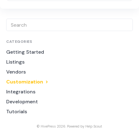
CATEGORIES
Getting Started
Listings
Vendors
Customization
Integrations
Development
Tutorials
©
HivePress
2026.
Powered by
Help Scout