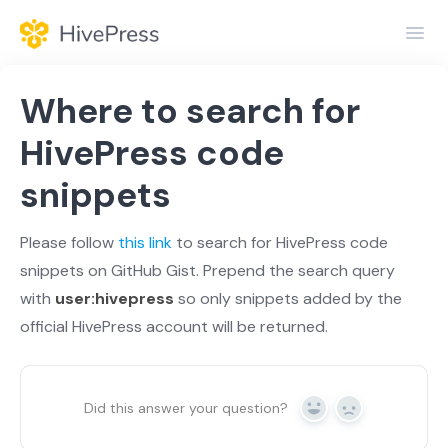
Toggl
Navig
Home
Where to search for
General
HivePress code
snippets
Themes
Extensions
Please follow
this link
to search for HivePress code
snippets on GitHub Gist. Prepend the search query
with
user:hivepress
so only snippets added by the
official HivePress account will be returned.
Did this answer your question?
Yes
No