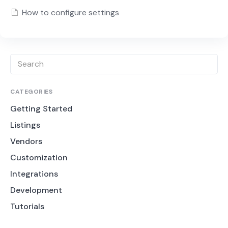
How to configure settings
CATEGORIES
Getting Started
Listings
Vendors
Customization
Integrations
Development
Tutorials