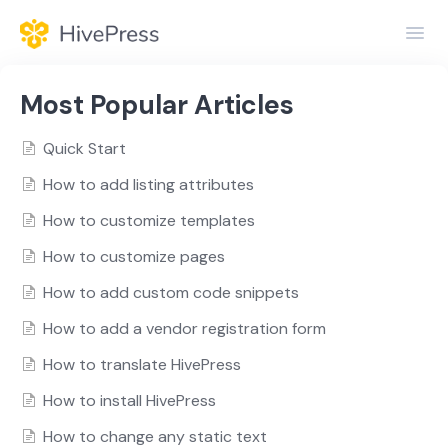
Toggl
Navig
Home
Most Popular Articles
General
Quick Start
How to add listing attributes
Themes
How to customize templates
Extensions
How to customize pages
How to add custom code snippets
How to add a vendor registration form
How to translate HivePress
How to install HivePress
How to change any static text