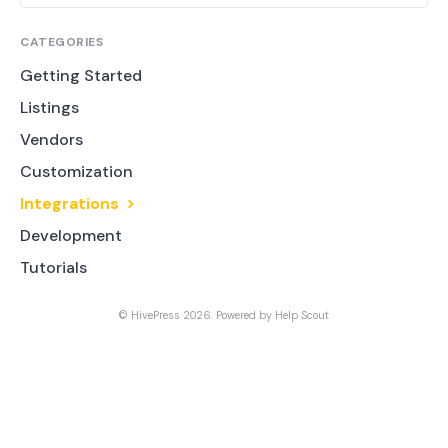
CATEGORIES
Getting Started
Listings
Vendors
Customization
Integrations
Development
Tutorials
©
HivePress
2026.
Powered by
Help Scout