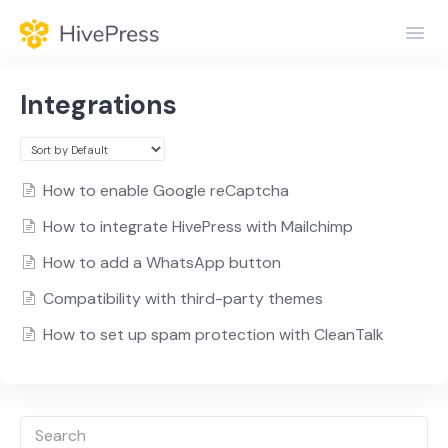
Toggl
Navig
Home
Integrations
General
Themes
How to enable Google reCaptcha
How to integrate HivePress with Mailchimp
Extensions
How to add a WhatsApp button
Compatibility with third-party themes
How to set up spam protection with CleanTalk