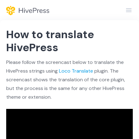
Toggl
Navig
Home
How to translate
General
HivePress
Themes
Please follow the screencast below to translate the
HivePress strings using
Loco Translate
plugin. The
Extensions
screencast shows the translation of the core plugin,
but the process is the same for any other HivePress
theme or extension.