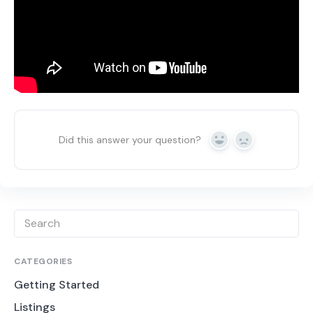
Did this answer your question?
Yes
No
CATEGORIES
Getting Started
Listings