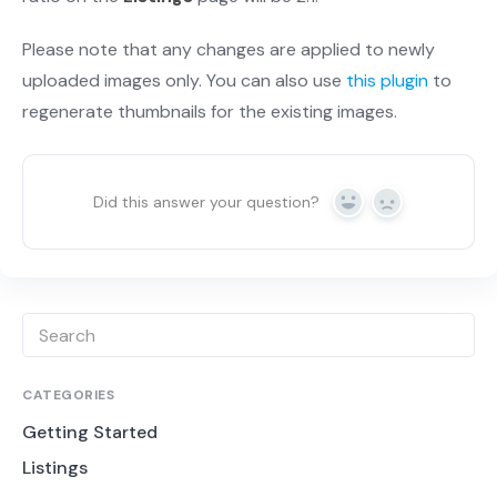
Please note that any changes are applied to newly
uploaded images only. You can also use
this plugin
to
regenerate thumbnails for the existing images.
Did this answer your question?
Yes
No
CATEGORIES
Getting Started
Listings