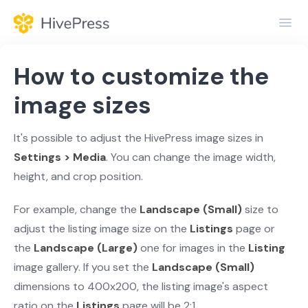
Toggl
Navig
Home
How to customize the
General
image sizes
Themes
It's possible to adjust the HivePress image sizes in
Settings > Media
. You can change the image width,
Extensions
height, and crop position.
For example, change the
Landscape (Small)
size to
adjust the listing image size on the
Listings
page or
the
Landscape (Large)
one for images in the
Listing
image gallery. If you set the
Landscape (Small)
dimensions to 400x200, the listing image's aspect
ratio on the
Listings
page will be 2:1.