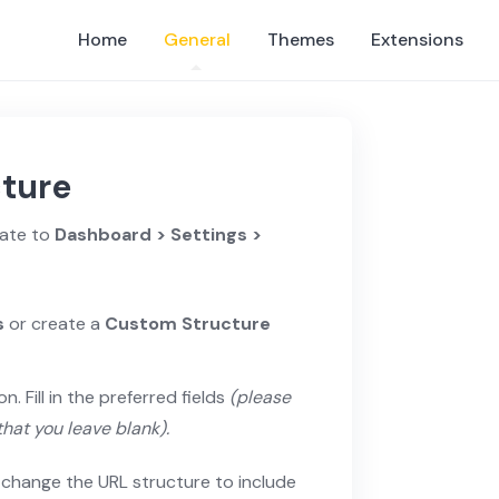
Home
General
Themes
Extensions
cture
gate to
Dashboard > Settings >
s
or create a
Custom Structure
on. Fill in the preferred fields
(please
that you leave blank).
n change the URL structure to include