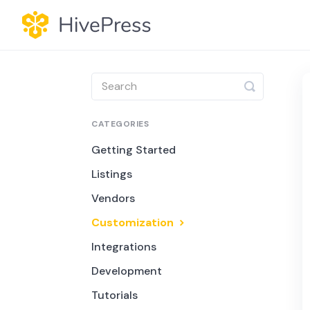
Toggle
Search
CATEGORIES
Getting Started
Listings
Vendors
Customization
Integrations
Development
Tutorials