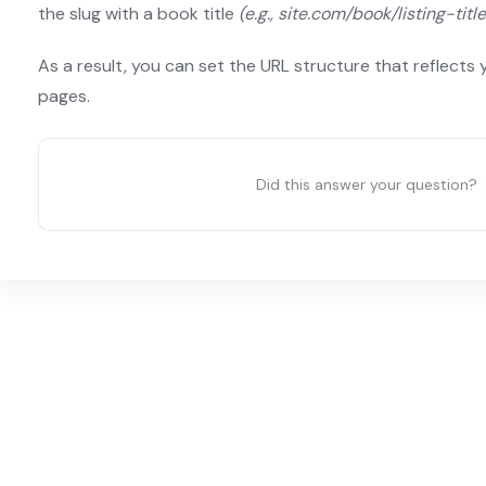
the slug with a book title
(e.g., site.com/book/listing-titl
As a result, you can set the URL structure that reflects 
pages.
Did this answer your question?