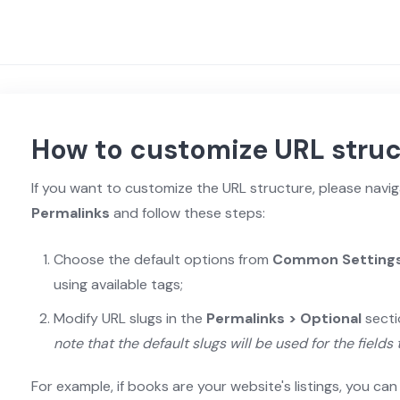
How to customize URL stru
If you want to customize the URL structure, please navi
Permalinks
and follow these steps:
Choose the default options from
Common Setting
using available tags;
Modify URL slugs in the
Permalinks > Optional
secti
note that the default slugs will be used for the fields 
For example, if books are your website's listings, you ca