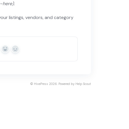
e-here).
your listings, vendors, and category
Yes
No
©
HivePress
2026.
Powered by
Help Scout