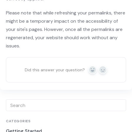
Please note that while refreshing your permalinks, there
might be a temporary impact on the accessibility of
your site's pages. However, once all the permalinks are
regenerated, your website should work without any
issues.
Did this answer your question?
Yes
No
CATEGORIES
Getting Started