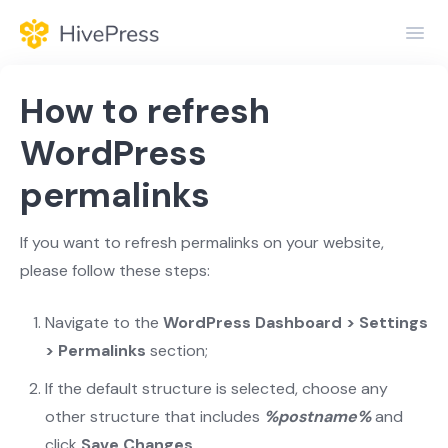
Toggl
Navig
Home
How to refresh
General
WordPress
permalinks
Themes
Extensions
If you want to refresh permalinks on your website,
please follow these steps:
Navigate to the
WordPress Dashboard > Settings
> Permalinks
section;
If the default structure is selected, choose any
other structure that includes
%postname%
and
click
Save Changes
.