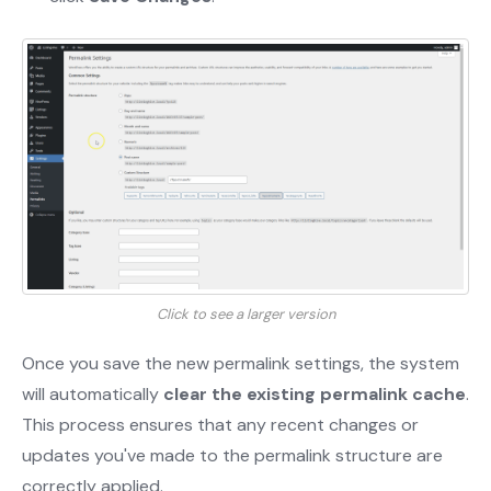
Click to see a larger version
Once you save the new permalink settings, the system
will automatically
clear the existing permalink cache
.
This process ensures that any recent changes or
updates you've made to the permalink structure are
correctly applied.