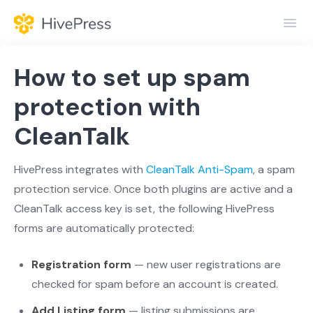
Toggl
Navig
Home
How to set up spam
General
protection with
CleanTalk
Themes
Extensions
HivePress integrates with
CleanTalk Anti-Spam
, a spam
protection service. Once both plugins are active and a
CleanTalk access key is set, the following HivePress
forms are automatically protected:
Registration form
— new user registrations are
checked for spam before an account is created.
Add Listing form
— listing submissions are