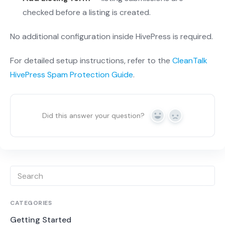
checked before a listing is created.
No additional configuration inside HivePress is required.
For detailed setup instructions, refer to the
CleanTalk
HivePress Spam Protection Guide
.
Did this answer your question?
Yes
No
CATEGORIES
Getting Started