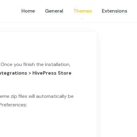
Home
General
Themes
Extensions
Once you finish the installation,
Integrations > HivePress Store
eme zip files will automatically be
 Preferences: