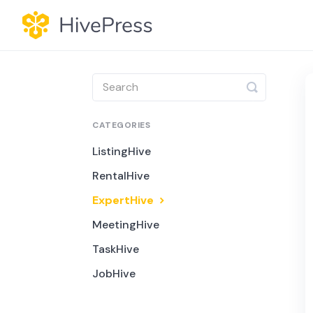
Toggle
Search
CATEGORIES
ListingHive
RentalHive
ExpertHive
MeetingHive
TaskHive
JobHive