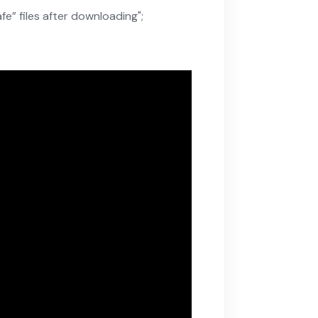
e” files after downloading";