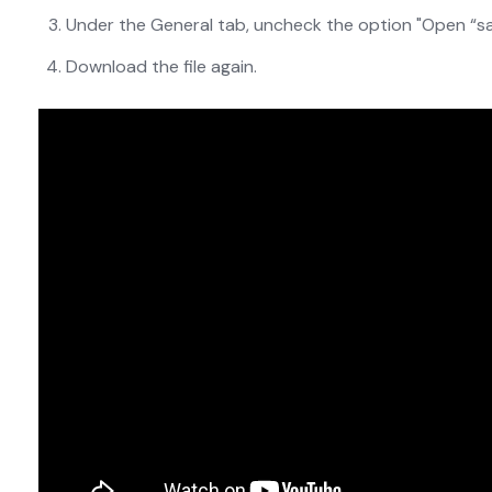
Under the General tab, uncheck the option "Open “saf
Download the file again.