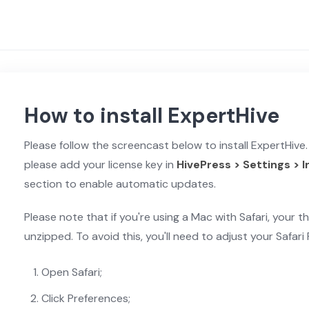
How to install ExpertHive
Please follow the screencast below to install ExpertHive. 
please add your license key in
HivePress > Settings > 
section to enable automatic updates.
Please note that if you're using a Mac with Safari, your th
unzipped. To avoid this, you'll need to adjust your Safari
Open Safari;
Click Preferences;