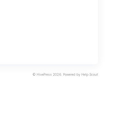
©
HivePress
2026.
Powered by
Help Scout