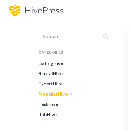
Toggle
Search
CATEGORIES
ListingHive
RentalHive
ExpertHive
MeetingHive
TaskHive
JobHive