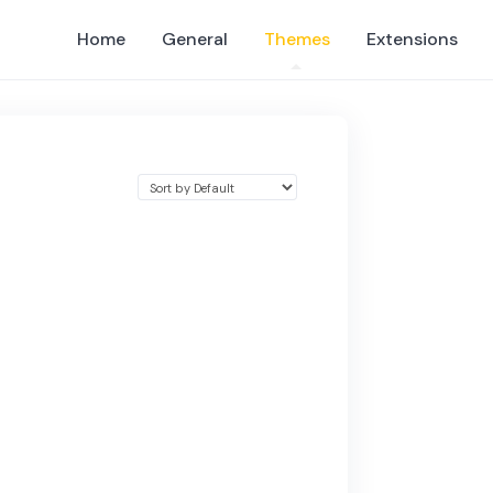
Home
General
Themes
Extensions