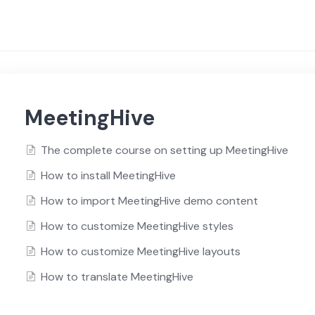
MeetingHive
The complete course on setting up MeetingHive
How to install MeetingHive
How to import MeetingHive demo content
How to customize MeetingHive styles
How to customize MeetingHive layouts
How to translate MeetingHive