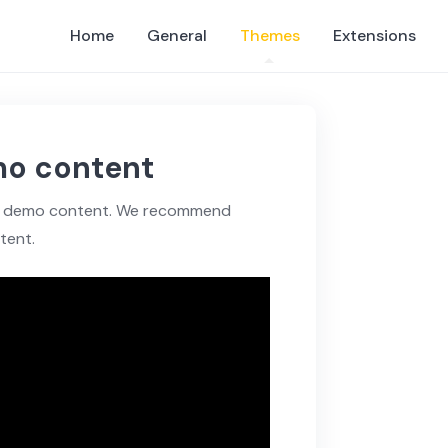
Home
General
Themes
Extensions
mo content
eme demo content. We recommend
tent.