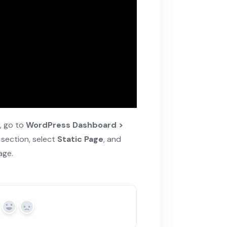
y, go to
WordPress Dashboard >
 section, select
Static Page
, and
age.
Yes
No