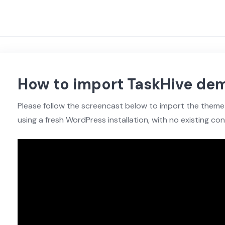
How to import TaskHive de
Please follow the screencast below to import the th
using a fresh WordPress installation, with no existing con