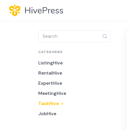
Toggle
Search
CATEGORIES
ListingHive
RentalHive
ExpertHive
MeetingHive
TaskHive
JobHive