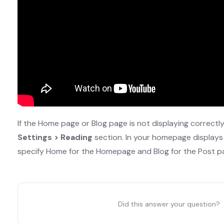
If the Home page or Blog page is not displaying correctl
Settings > Reading
section. In your homepage displays
specify Home for the Homepage and Blog for the Post p
Did this answer your question?