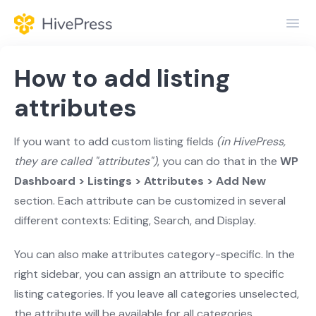
Toggl
Navig
Home
How to add listing
General
attributes
Themes
If you want to add custom listing fields
(in HivePress,
they are called "attributes")
, you can do that in the
WP
Extensions
Dashboard > Listings > Attributes > Add New
section. Each attribute can be customized in several
different contexts: Editing, Search, and Display.
You can also make attributes category-specific. In the
right sidebar, you can assign an attribute to specific
listing categories. If you leave all categories unselected,
the attribute will be available for all categories.