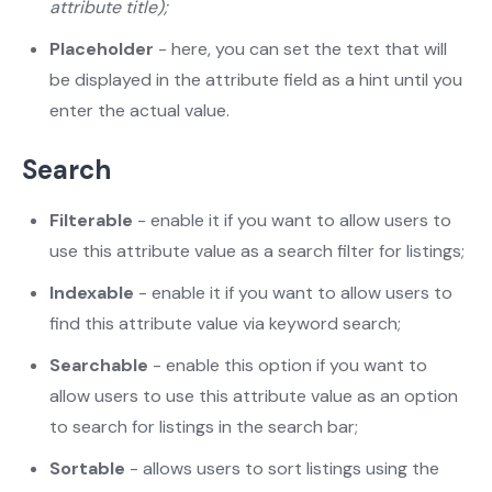
attribute title);
Placeholder
- here, you can set the text that will
be displayed in the attribute field as a hint until you
enter the actual value.
Search
Filterable
- enable it if you want to allow users to
use this attribute value as a search filter for listings;
Indexable
- enable it if you want to allow users to
find this attribute value via keyword search;
Searchable
- enable this option if you want to
allow users to use this attribute value as an option
to search for listings in the search bar;
Sortable
- allows users to sort listings using the