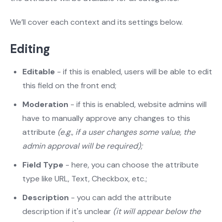
We’ll cover each context and its settings below.
Editing
Editable
- if this is enabled, users will be able to edit
this field on the front end;
Moderation
- if this is enabled, website admins will
have to manually approve any changes to this
attribute
(e.g., if a user changes some value, the
admin approval will be required);
Field Type
- here, you can choose the attribute
type like URL, Text, Checkbox, etc.;
Description
- you can add the attribute
description if it's unclear
(it will appear below the