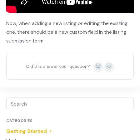
Now, when adding a new listing or editing the existing
one, there should be a new custom field in the listing
submission form.
Did this answer your question?
Yes
No
CATEGORIES
Getting Started