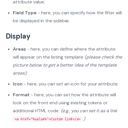
attribute value;
Field Type
- here, you can specify how the filter will
be displayed in the sidebar.
Display
Areas
- here, you can define where the attribute
will appear on the listing template
(please check the
picture below to get a better idea of the template
areas);
Icon
- here, you can set an icon for your attribute;
Format
- here, you can set how the attribute will
look on the front end using existing tokens or
additional HTML code
(e.g., you can set it as a link
)
<a href="%value%">Custom link</a>