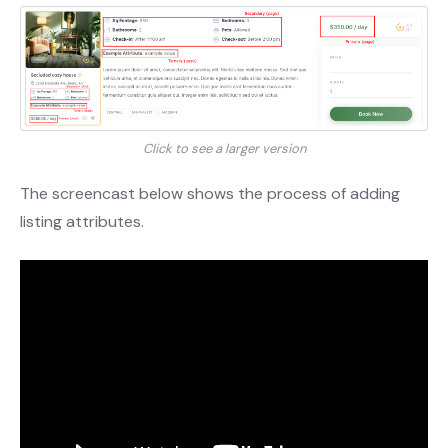
Click to see a larger version
The screencast below shows the process of adding
listing attributes.