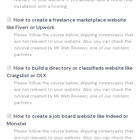
installation with a hosting
How to create a freelance marketplace website
like Fiverr or Upwork
Please follow the course below, skipping screencasts that
are not relevant to your website. Also, you can check the
tutorial created by Mr Web Reviews, one of our content
partners.
How to build a directory or classifieds website like
Craigslist or OLX
Please follow the course below, skipping screencasts that
are not relevant to your website. Also, you can check the
tutorial created by Mr Web Reviews, one of our content
partners.
How to create a job board website like Indeed or
Monster
Please follow the course below, skipping screencasts that
are not relevant to your website. Also, you can check the