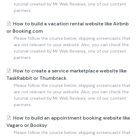
tutorial created by Mr Web Reviews, one of our content
partners.
How to build a vacation rental website like Airbnb
or Booking.com
Please follow the course below, skipping screencasts that
are not relevant to your website. Also, you can check the
tutorial created by Mr Web Reviews, one of our content
partners.
How to create a service marketplace website like
TaskRabbit or Thumbtack
Please follow the course below, skipping screencasts that
are not relevant to your website. Also, you can check the
tutorial created by Mr Web Reviews, one of our content
partners.
How to build an appointment booking website like
Vagaro or Booksy
Please follow the course below, skipping screencasts that