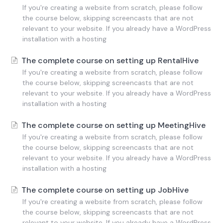
If you're creating a website from scratch, please follow
the course below, skipping screencasts that are not
relevant to your website. If you already have a WordPress
installation with a hosting
The complete course on setting up RentalHive
If you're creating a website from scratch, please follow
the course below, skipping screencasts that are not
relevant to your website. If you already have a WordPress
installation with a hosting
The complete course on setting up MeetingHive
If you're creating a website from scratch, please follow
the course below, skipping screencasts that are not
relevant to your website. If you already have a WordPress
installation with a hosting
The complete course on setting up JobHive
If you're creating a website from scratch, please follow
the course below, skipping screencasts that are not
relevant to your website. If you already have a WordPress