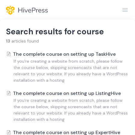
Toggl
Navig
Home
Search results for
course
General
13
articles found
The complete course on setting up TaskHive
Themes
If you're creating a website from scratch, please follow
the course below, skipping screencasts that are not
Extensions
relevant to your website. If you already have a WordPress
installation with a hosting
The complete course on setting up ListingHive
If you're creating a website from scratch, please follow
the course below, skipping screencasts that are not
relevant to your website. If you already have a WordPress
installation with a hosting
The complete course on setting up ExpertHive