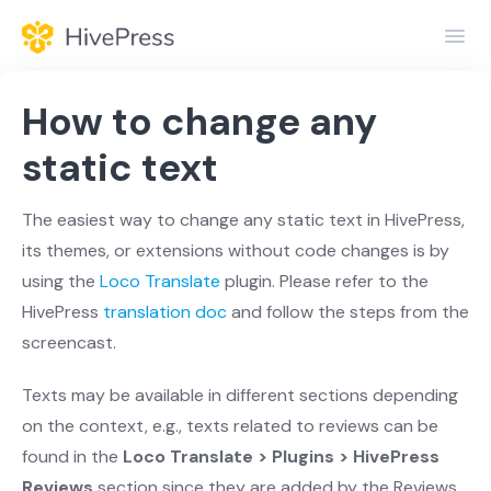
Toggl
Navig
Home
How to change any
General
static text
Themes
The easiest way to change any static text in HivePress,
its themes, or extensions without code changes is by
Extensions
using the
Loco Translate
plugin. Please refer to the
HivePress
translation doc
and follow the steps from the
screencast.
Texts may be available in different sections depending
on the context, e.g., texts related to reviews can be
found in the
Loco Translate > Plugins > HivePress
Reviews
section since they are added by the Reviews