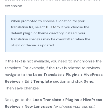
extension.
When prompted to choose a location for your
translation file, select
Custom
. If you choose the
default plugin or theme directory instead, your
translation changes may be overwritten when the
plugin or theme is updated.
If the text is not available, you need to synchronize the
template. For example, if the text is related to reviews,
navigate to the
Loco Translate > Plugins > HivePress
Reviews > Edit Template
section and click
Sync
.
Then save changes.
Next, go to the
Loco Translate > Plugins > HivePress
Reviews > New Language
(or choose your current