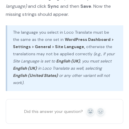
language)
and click
Sync
and then
Save
. Now the
missing strings should appear.
The language you select in Loco Translate must be
the same as the one set in
WordPress Dashboard >
Settings > General > Site Language,
otherwise the
translations may not be applied correctly
(e.g., if your
Site Language is set to
English (UK)
, you must select
English (UK)
in Loco Translate as well, selecting
English (United States)
or any other variant will not
work).
Did this answer your question?
Yes
No