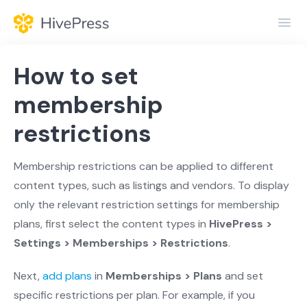
Toggl
Navig
Home
How to set
General
membership
restrictions
Themes
Extensions
Membership restrictions can be applied to different
content types, such as listings and vendors. To display
only the relevant restriction settings for membership
plans, first select the content types in
HivePress >
Settings > Memberships > Restrictions
.
Next,
add plans
in
Memberships > Plans
and set
specific restrictions per plan. For example, if you