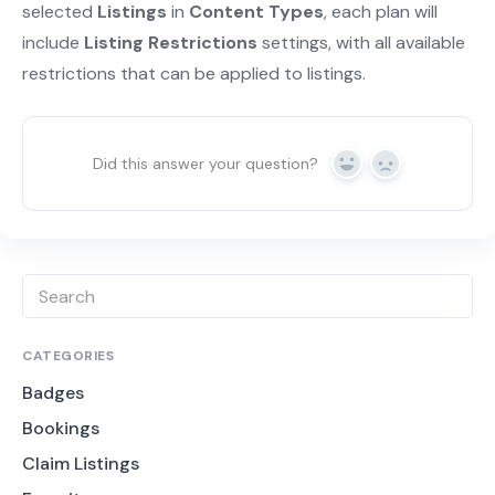
selected
Listings
in
Content Types
, each plan will
include
Listing Restrictions
settings, with all available
restrictions that can be applied to listings.
Did this answer your question?
Yes
No
CATEGORIES
Badges
Bookings
Claim Listings