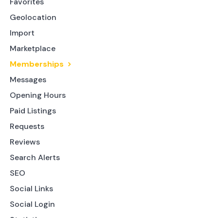
Favorites
Geolocation
Import
Marketplace
Memberships
Messages
Opening Hours
Paid Listings
Requests
Reviews
Search Alerts
SEO
Social Links
Social Login