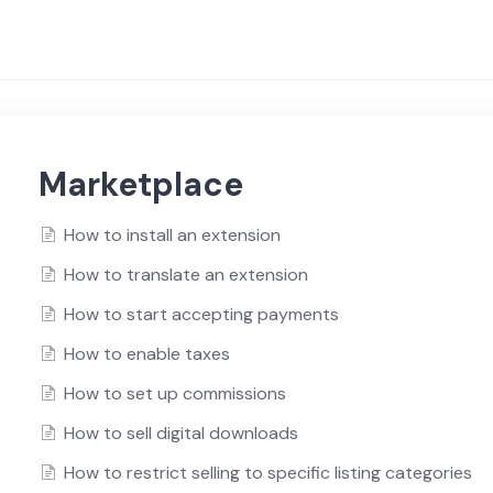
Marketplace
How to install an extension
How to translate an extension
How to start accepting payments
How to enable taxes
How to set up commissions
How to sell digital downloads
How to restrict selling to specific listing categories