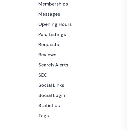
Memberships
Messages
Opening Hours
Paid Listings
Requests
Reviews
Search Alerts
SEO
Social Links
Social Login
Statistics
Tags