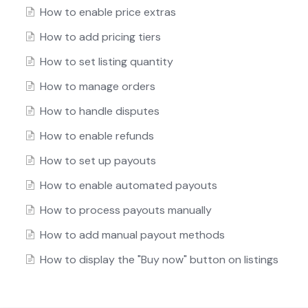
How to enable price extras
How to add pricing tiers
How to set listing quantity
How to manage orders
How to handle disputes
How to enable refunds
How to set up payouts
How to enable automated payouts
How to process payouts manually
How to add manual payout methods
How to display the "Buy now" button on listings