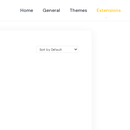
Home
General
Themes
Extensions