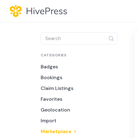
Toggle
Search
CATEGORIES
Badges
Bookings
Claim Listings
Favorites
Geolocation
Import
Marketplace