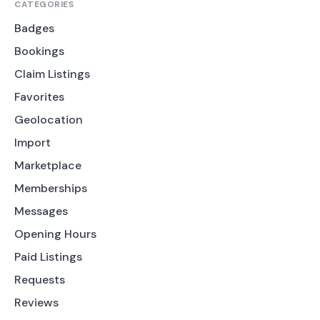
CATEGORIES
Badges
Bookings
Claim Listings
Favorites
Geolocation
Import
Marketplace
Memberships
Messages
Opening Hours
Paid Listings
Requests
Reviews