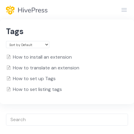
Toggl
Navig
Home
Tags
General
Themes
How to install an extension
How to translate an extension
Extensions
How to set up Tags
How to set listing tags