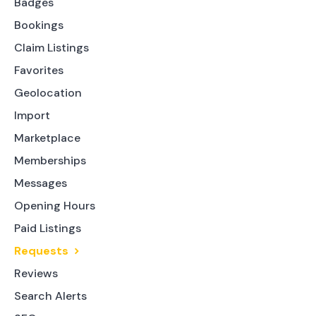
Badges
Bookings
Claim Listings
Favorites
Geolocation
Import
Marketplace
Memberships
Messages
Opening Hours
Paid Listings
Requests
Reviews
Search Alerts