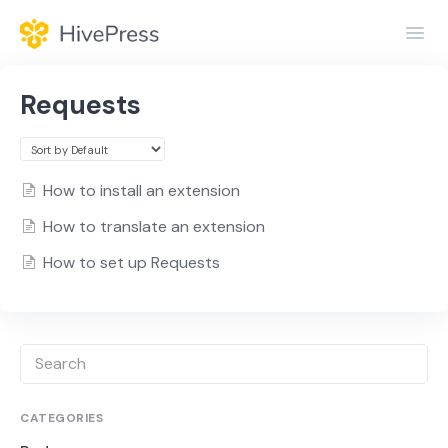
Toggl
Navig
Home
Requests
General
Themes
How to install an extension
How to translate an extension
Extensions
How to set up Requests
CATEGORIES