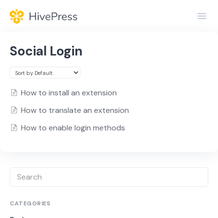
Toggl
Navig
Home
Social Login
General
Themes
How to install an extension
How to translate an extension
Extensions
How to enable login methods
CATEGORIES