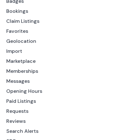
Badges
Bookings
Claim Listings
Favorites
Geolocation
Import
Marketplace
Memberships
Messages
Opening Hours
Paid Listings
Requests
Reviews
Search Alerts