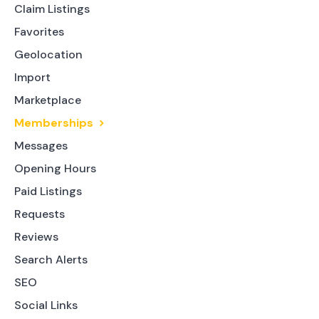
Claim Listings
Favorites
Geolocation
Import
Marketplace
Memberships
Messages
Opening Hours
Paid Listings
Requests
Reviews
Search Alerts
SEO
Social Links