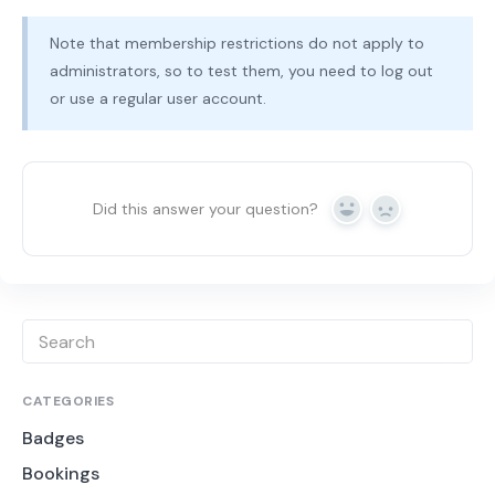
Note that membership restrictions do not apply to
administrators, so to test them, you need to log out
or use a regular user account.
Did this answer your question?
Yes
No
CATEGORIES
Badges
Bookings