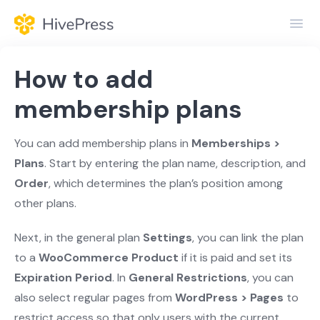
Toggl
Navig
Home
How to add
General
membership plans
Themes
You can add membership plans in
Memberships >
Plans
. Start by entering the plan name, description, and
Extensions
Order
, which determines the plan’s position among
other plans.
Next, in the general plan
Settings
, you can link the plan
to a
WooCommerce Product
if it is paid and set its
Expiration Period
. In
General Restrictions
, you can
also select regular pages from
WordPress > Pages
to
restrict access so that only users with the current