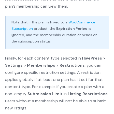
plan’s membership can view them.
Note that if the plan is linked to a
WooCommerce
Subscription
product, the
Expiration Period
is
ignored, and the membership duration depends on
the subscription status.
Finally, for each content type selected in
HivePress >
Settings > Memberships > Restrictions
, you can
configure specific restriction settings. A restriction
applies globally if at least one plan has it set for that
content type. For example, if you create a plan with a
non-empty
Submission Limit
in
Listing Restrictions
,
users without a membership will not be able to submit
new listings.