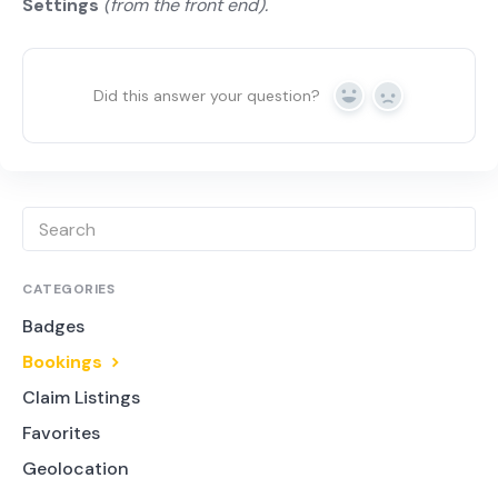
Settings
(from the front end).
Did this answer your question?
Yes
No
CATEGORIES
Badges
Bookings
Claim Listings
Favorites
Geolocation