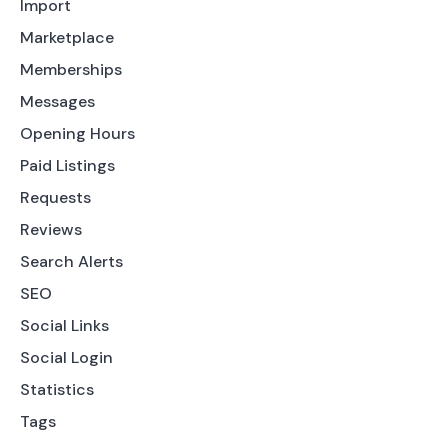
Import
Marketplace
Memberships
Messages
Opening Hours
Paid Listings
Requests
Reviews
Search Alerts
SEO
Social Links
Social Login
Statistics
Tags