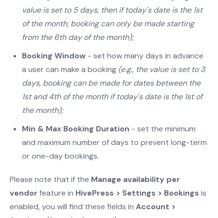
value is set to 5 days, then if today's date is the 1st
of the month, booking can only be made starting
from the 6th day of the month);
Booking Window
- set how many days in advance
a user can make a booking
(e.g., the value is set to 3
days, booking can be made for dates between the
1st and 4th of the month if today's date is the 1st of
the month);
Min & Max Booking Duration
- set the minimum
and maximum number of days to prevent long-term
or one-day bookings.
Please note that if the
Manage availability per
vendor
feature in
HivePress > Settings > Bookings
is
enabled, you will find these fields in
Account >