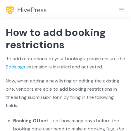
Toggl
Navig
Home
How to add booking
General
restrictions
Themes
To add restrictions to your bookings, please ensure the
Bookings
extension is installed and activated.
Extensions
Now, when adding a new listing or editing the existing
one, vendors are able to add booking restrictions in
the listing submission form by filling in the following
fields:
Booking Offset
- set how many days before the
booking date user need to make a booking
(e.g., the