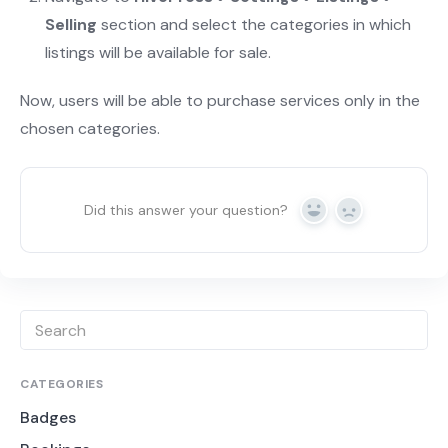
Selling
section and select the categories in which
listings will be available for sale.
Now, users will be able to purchase services only in the
chosen categories.
Did this answer your question?
Yes
No
CATEGORIES
Badges