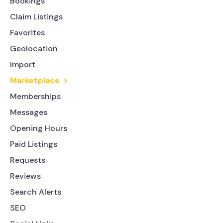
Bookings
Claim Listings
Favorites
Geolocation
Import
Marketplace
Memberships
Messages
Opening Hours
Paid Listings
Requests
Reviews
Search Alerts
SEO