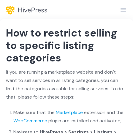
Toggl
Navig
Home
How to restrict selling
General
to specific listing
categories
Themes
Extensions
If you are running a marketplace website and don’t
want to sell services in all listing categories, you can
limit the categories available for selling services. To do
that, please follow these steps:
Make sure that the
Marketplace
extension and the
WooCommerce
plugin are installed and activated;
Navigate to
HivePress > Settings > Listings >