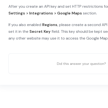
After you create an API key and set HTTP restrictions for 
Settings > Integrations > Google Maps
section.
If you also enabled
Regions
, please create a second API
set it in the
Secret Key
field. This key should be kept se
any other website may use it to access the Google Maps
Did this answer your question?