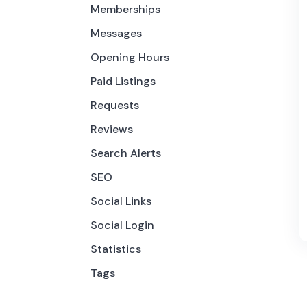
Memberships
Messages
Opening Hours
Paid Listings
Requests
Reviews
Search Alerts
SEO
Social Links
Social Login
Statistics
Tags