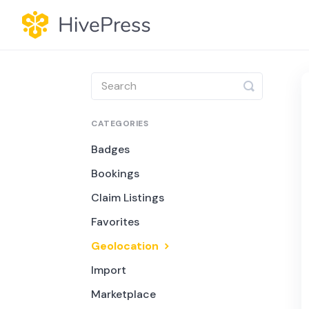
Toggle
Search
CATEGORIES
Badges
Bookings
Claim Listings
Favorites
Geolocation
Import
Marketplace