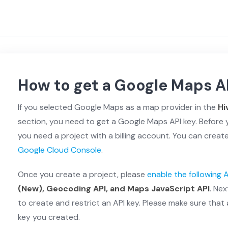
How to get a Google Maps A
If you selected Google Maps as a map provider in the
Hi
section, you need to get a Google Maps API key. Before 
you need a project with a billing account. You can create 
Google Cloud Console
.
Once you create a project, please
enable the following 
(New), Geocoding API, and Maps JavaScript API
. Nex
to create and restrict an API key. Please make sure that
key you created.