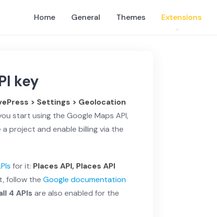
Home
General
Themes
Extensions
PI key
vePress > Settings > Geolocation
you start using the Google Maps API,
a project and enable billing via the
APIs
for it:
Places API, Places API
t, follow the
Google documentation
all 4 APIs
are also enabled for the