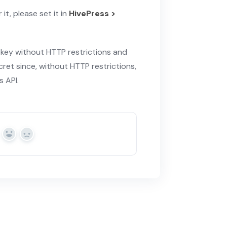
it, please set it in
HivePress >
 key without HTTP restrictions and
cret since, without HTTP restrictions,
 API.
Yes
No