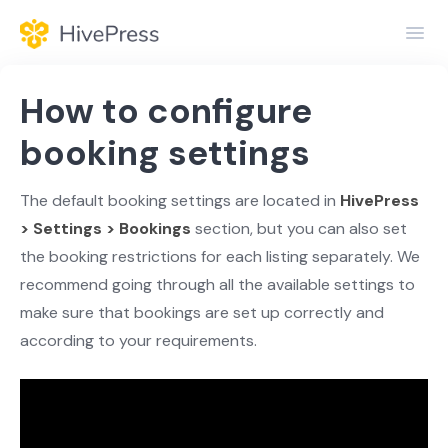
Toggl
Navig
Home
How to configure
General
booking settings
Themes
The default booking settings are located in
HivePress
> Settings > Bookings
section, but you can also set
Extensions
the booking restrictions for each listing separately. We
recommend going through all the available settings to
make sure that bookings are set up correctly and
according to your requirements.