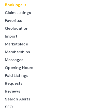
Bookings
Claim Listings
Favorites
Geolocation
Import
Marketplace
Memberships
Messages
Opening Hours
Paid Listings
Requests
Reviews
Search Alerts
SEO