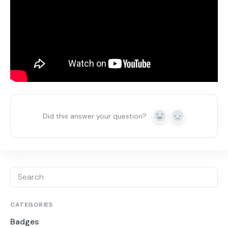
Did this answer your question?
Yes
No
CATEGORIES
Badges