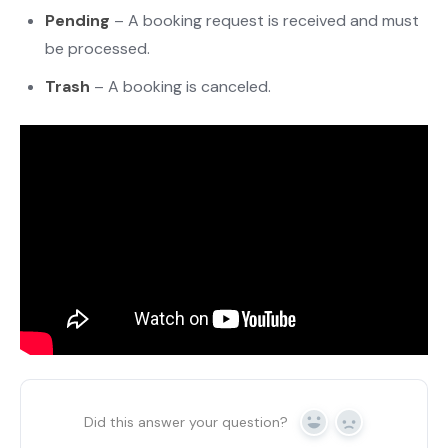
Pending
– A booking request is received and must
be processed.
Trash
– A booking is canceled.
Did this answer your question?
Yes
No