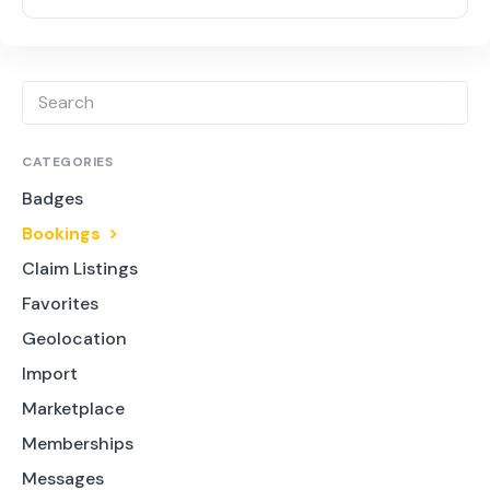
CATEGORIES
Badges
Bookings
Claim Listings
Favorites
Geolocation
Import
Marketplace
Memberships
Messages