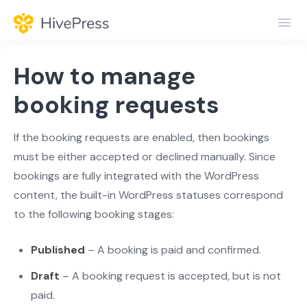
Toggl
Navig
Home
How to manage
General
booking requests
Themes
If the booking requests are enabled, then bookings
must be either accepted or declined manually. Since
Extensions
bookings are fully integrated with the WordPress
content, the built-in WordPress statuses correspond
to the following booking stages:
Published
– A booking is paid and confirmed.
Draft
– A booking request is accepted, but is not
paid.