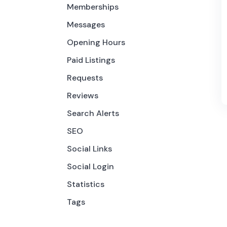
Memberships
Messages
Opening Hours
Paid Listings
Requests
Reviews
Search Alerts
SEO
Social Links
Social Login
Statistics
Tags