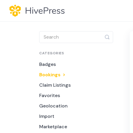
Toggle
Search
CATEGORIES
Badges
Bookings
Claim Listings
Favorites
Geolocation
Import
Marketplace