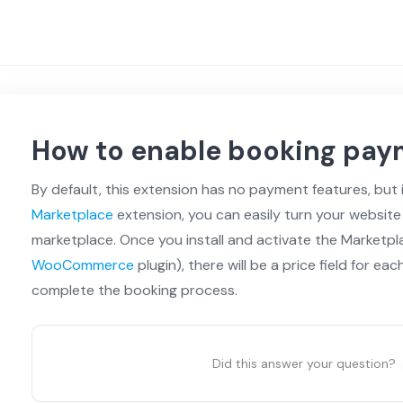
How to enable booking pay
By default, this extension has no payment features, but 
Marketplace
extension, you can easily turn your website
marketplace. Once you install and activate the Marketpl
WooCommerce
plugin), there will be a price field for eac
complete the booking process.
Did this answer your question?