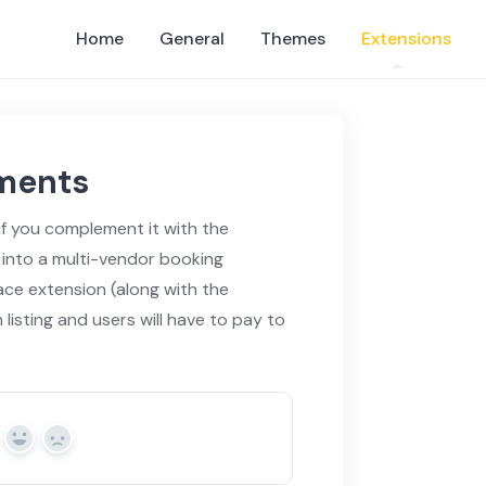
Home
General
Themes
Extensions
ments
if you complement it with the
 into a multi-vendor booking
ace extension (along with the
h listing and users will have to pay to
Yes
No