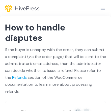
Toggl
Navig
Home
How to handle
General
disputes
Themes
If the buyer is unhappy with the order, they can submit
a complaint (via the order page) that will be sent to the
Extensions
administrator’s email address, then the administrator
can decide whether to issue a refund. Please refer to
the
Refunds
section of the WooCommerce
documentation to learn more about processing
refunds.