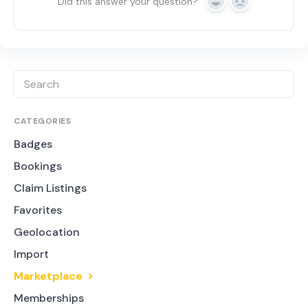
Did this answer your question?
Yes
No
CATEGORIES
Badges
Bookings
Claim Listings
Favorites
Geolocation
Import
Marketplace
Memberships